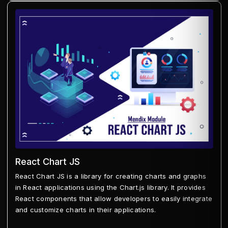
React Chart JS
React Chart JS is a library for creating charts and graphs
in React applications using the Chart.js library. It provides
React components that allow developers to easily integrate
and customize charts in their applications.