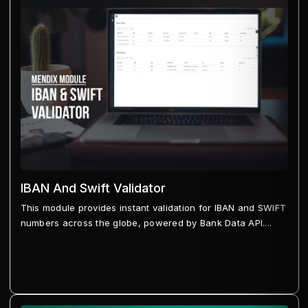
IBAN And Swift Validator
This module provides instant validation for IBAN and SWIFT
numbers across the globe, powered by Bank Data API....