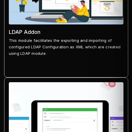
LDAP Addon
This module facilitates the exporting and importing of
configured LDAP Configuration as XML which are created
using LDAP module.