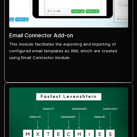
Email Connector Add-on
This module facilitates the exporting and importing of
configured email templates as XML which are created
using Email Connector module.