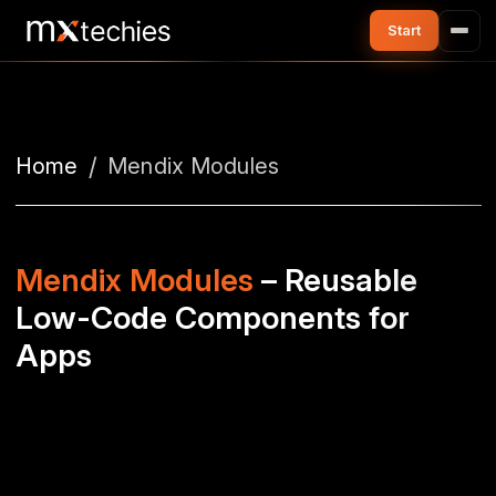
Home
Mendix Modules
Mendix Modules
– Reusable
Low-Code Components for
Apps