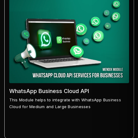
WhatsApp Business Cloud API
This Module helps to integrate with WhatsApp Business
Cloud for Medium and Large Businesses