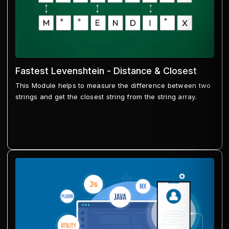
Fastest Levenshtein - Distance & Closest
This Module helps to measure the difference between two
strings and get the closest string from the string array.