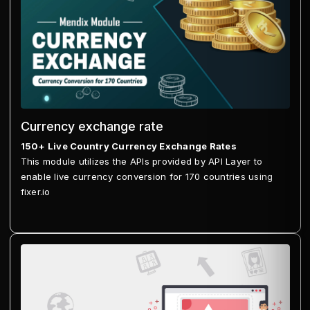
Currency exchange rate
150+ Live Country Currency Exchange Rates
This module utilizes the APIs provided by API Layer to
enable live currency conversion for 170 countries using
fixer.io