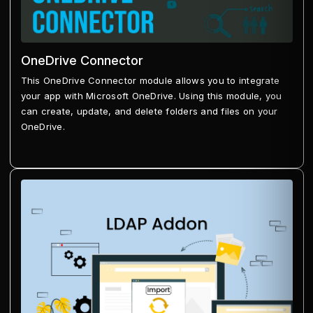
OneDrive Connector
This OneDrive Connector module allows you to integrate
your app with Microsoft OneDrive. Using this module, you
can create, update, and delete folders and files on your
OneDrive.