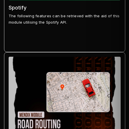
Spotify
The following features can be retrieved with the aid of this
module utilising the Spotify API.