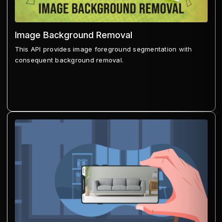
Image Background Removal
This API provides image foreground segmentation with
consequent background removal.