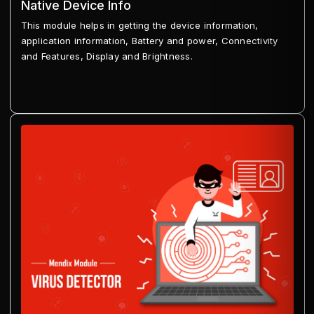
Native Device Info
This module helps in getting the device information,
application information, Battery and power, Connectivity
and Features, Display and Brightness.