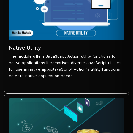
Native Utility
The module offers JavaScript Action utility functions for
native applications.It comprises diverse JavaScript utilities
for use in native apps.JavaScript Action's utility functions
cater to native application needs