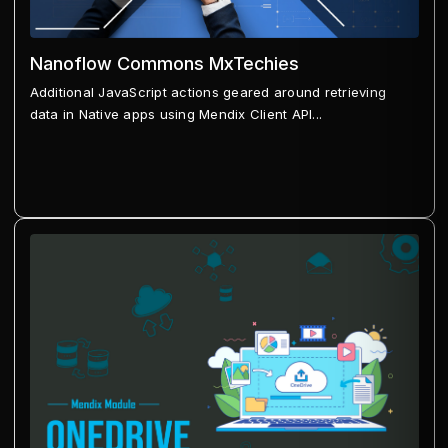
Nanoflow Commons MxTechies
Additional JavaScript actions geared around retrieving
data in Native apps using Mendix Client API...