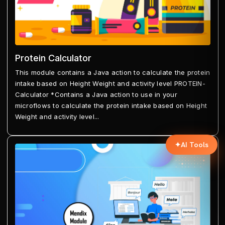
Protein Calculator
This module contains a Java action to calculate the protein
intake based on Height Weight and activity level PROTEIN-
Calculator *Contains a Java action to use in your
microflows to calculate the protein intake based on Height
Weight and activity level...
✦
AI Tools