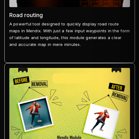
Road routing
A powerful tool designed to quickly display road route
maps in Mendix. With just a few input waypoints in the form
of latitude and longitude, this module generates a clear
and accurate map in mere minutes.