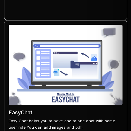
EasyChat
Easy Chat helps you to have one to one chat with same
user role.You can add images and pdf.