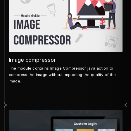
Image compressor
The module contains Image Compressor java action to
compress the image without impacting the quality of the
image.