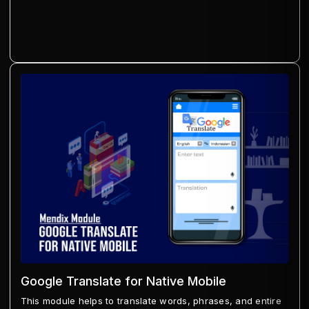
Google Translate for Native Mobile
This module helps to translate words, phrases, and entire