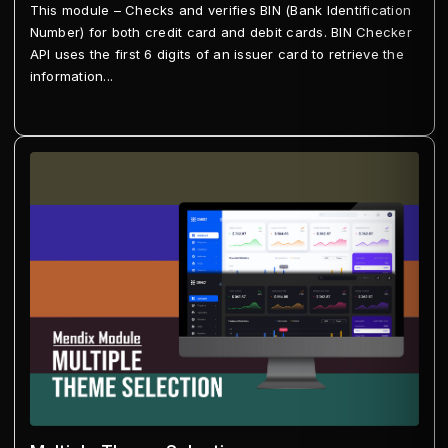
This module – Checks and verifies BIN (Bank Identification
Number) for both credit card and debit cards. BIN Checker
API uses the first 6 digits of an issuer card to retrieve the
information...