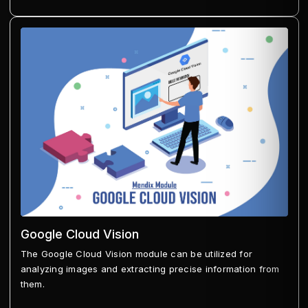
Google Cloud Vision
The Google Cloud Vision module can be utilized for
analyzing images and extracting precise information from
them.