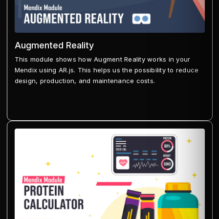
Augmented Reality
This module shows how Augment Reality works in your
Mendix using AR.js. This helps us the possibility to reduce
design, production, and maintenance costs.