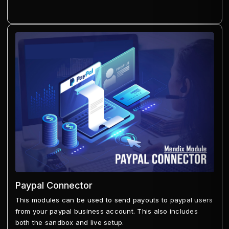
Paypal Connector
This modules can be used to send payouts to paypal users
from your paypal business account. This also includes
both the sandbox and live setup.