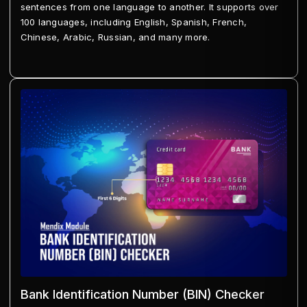
sentences from one language to another. It supports over
100 languages, including English, Spanish, French,
Chinese, Arabic, Russian, and many more.
Bank Identification Number (BIN) Checker