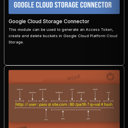
Google Cloud Storage Connector
This module can be used to generate an Access Token,
create and delete buckets in Google Cloud Platform Cloud
Storage.