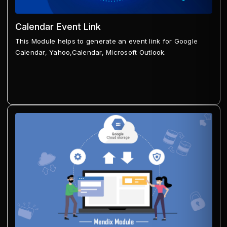
Calendar Event Link
This Module helps to generate an event link for Google
Calendar, Yahoo,Calendar, Microsoft Outlook.