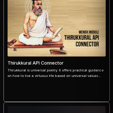
Thirukkural API Connector
Thirukkural is universal poetry. It offers practical guidance
on how to live a virtuous life based on universal values...