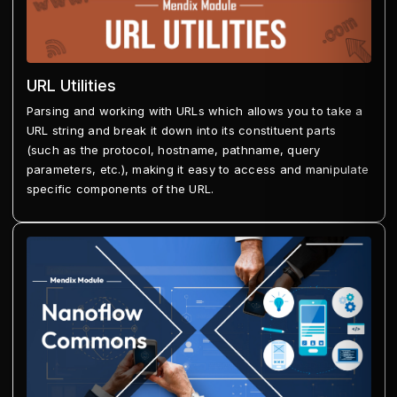
URL Utilities
Parsing and working with URLs which allows you to take a
URL string and break it down into its constituent parts
(such as the protocol, hostname, pathname, query
parameters, etc.), making it easy to access and manipulate
specific components of the URL.