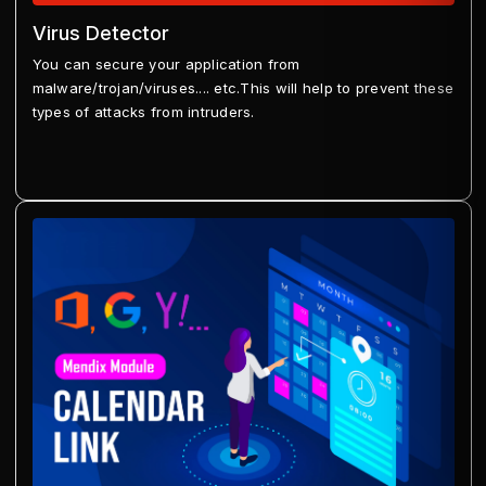
Virus Detector
You can secure your application from
malware/trojan/viruses.... etc.This will help to prevent these
types of attacks from intruders.