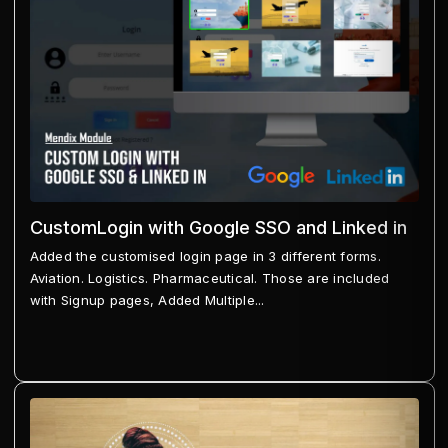
CustomLogin with Google SSO and Linked in
Added the customised login page in 3 different forms.
Aviation. Logistics. Pharmaceutical. Those are included
with Signup pages, Added Multiple...