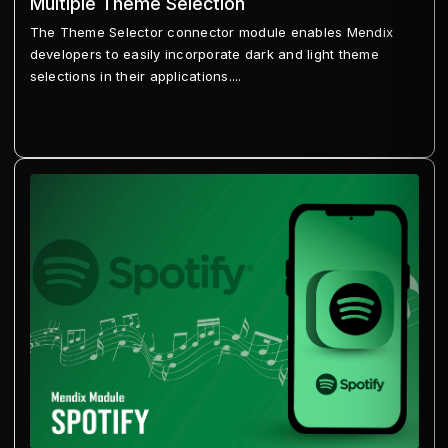
Multiple Theme Selection
The Theme Selector connector module enables Mendix
developers to easily incorporate dark and light theme
selections in their applications....