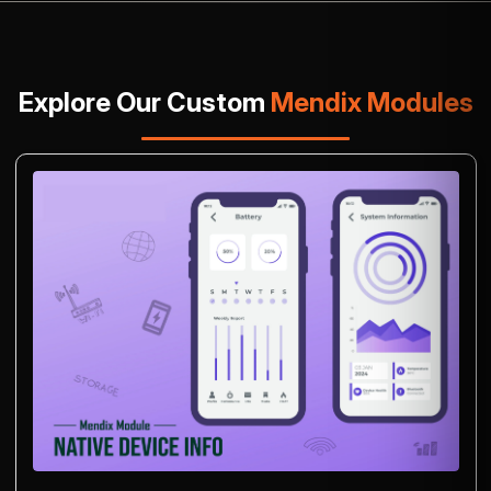
Explore Our Custom
Mendix Modules