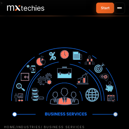
>
HOME
/
INDUSTRIES
/ BUSINESS SERVICES