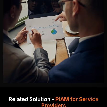
Related Solution –
PIAM for Service
Providers