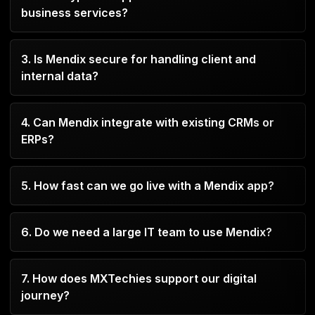
business services?
services, reduce manual work, and improve
client experiences.
You can build portals, onboarding tools, HR
3. Is Mendix secure for handling client and
systems, SLA trackers, workflow automation
internal data?
apps, and more.
Yes, Mendix adheres to enterprise-level security
4. Can Mendix integrate with existing CRMs or
and compliance guidelines, which include audit
ERPs?
logging and role-based access.
Naturally. Mendix makes it easier to integrate with
several business platforms, such as Salesforce,
5. How fast can we go live with a Mendix app?
SAP, and Microsoft Dynamics.
Depending on complexity, most apps can be
developed and launched within 4–8 weeks.
6. Do we need a large IT team to use Mendix?
No. Mendix is designed for both business users
7. How does MXTechies support our digital
and IT teams, enabling collaboration without
journey?
heavy coding.