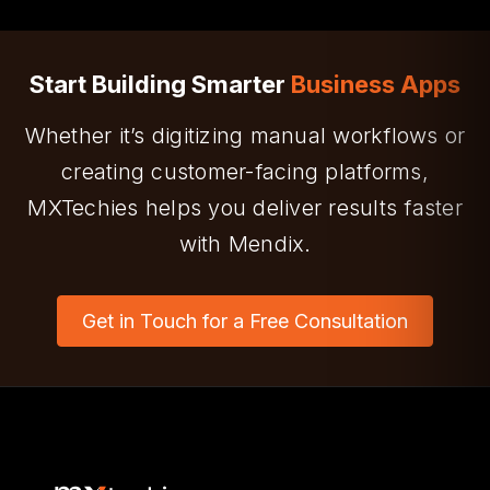
We offer end-to-end Mendix services—from
ideation and app development to training and
support.
Start Building Smarter
Business Apps
Whether it’s digitizing manual workflows or
creating customer-facing platforms,
MXTechies helps you deliver results faster
with Mendix.
Get in Touch for a Free Consultation