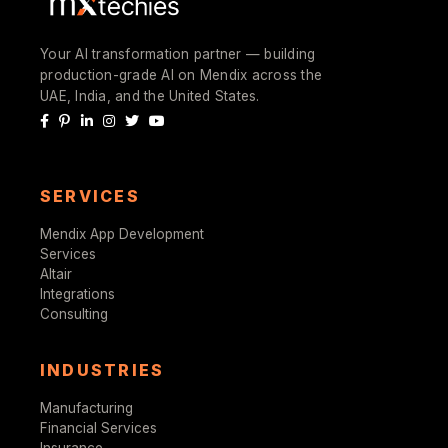
Your AI transformation partner — building
production-grade AI on Mendix across the
UAE, India, and the United States.
SERVICES
Mendix App Development
Services
Altair
Integrations
Consulting
INDUSTRIES
Manufacturing
Financial Services
Insurance