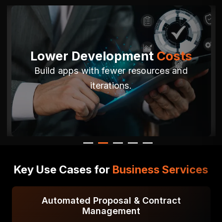
ment
Costs
Adaptable &
Sca
resources and
Easily adjust to changing
regulatory needs
Key Use Cases for
Business Services
 & Contract
Employee Onboarding &
nt