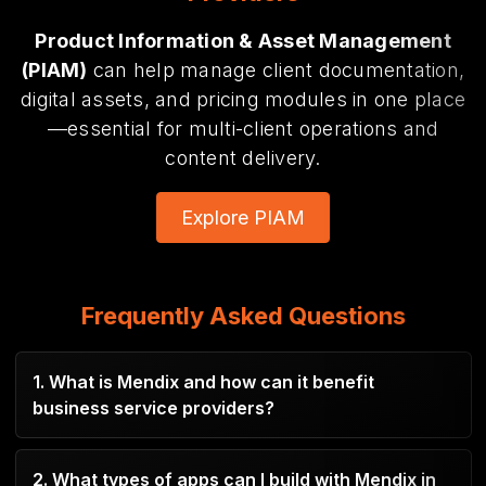
Product Information & Asset Management
(PIAM)
can help manage client documentation,
digital assets,
and pricing modules in one place
—essential for multi-client operations and
content delivery.
Explore PIAM
Frequently Asked Questions
1. What is Mendix and how can it benefit
business service providers?
Mendix is a low-code platform that enables
2. What types of apps can I build with Mendix in
rapid development of custom apps to automate