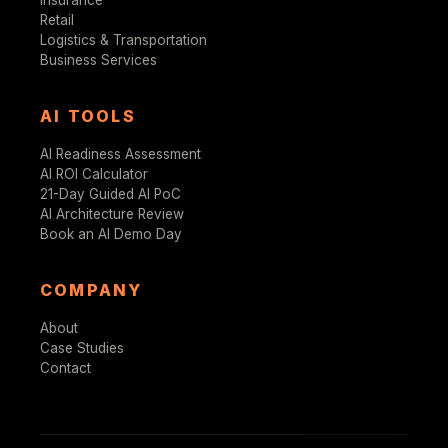
Retail
Logistics & Transportation
Business Services
AI TOOLS
AI Readiness Assessment
AI ROI Calculator
21-Day Guided AI PoC
AI Architecture Review
Book an AI Demo Day
COMPANY
About
Case Studies
Contact