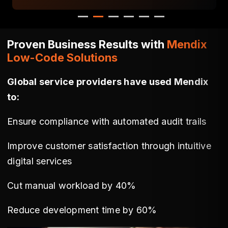
Proven Business Results with
Mendix
Low-Code Solutions
Global service providers have used Mendix
to:
Ensure compliance with automated audit trails
Improve customer satisfaction through intuitive
digital services
Cut manual workload by 40%
Reduce development time by 60%