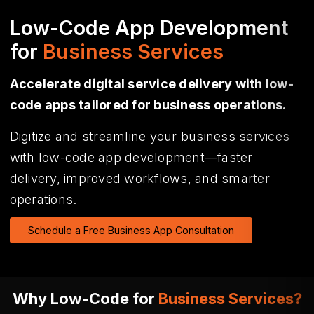
Low-Code App Development
for
Business Services
Accelerate digital service delivery with low-
code apps tailored for business operations.
Digitize and streamline your business services
with low-code app development—faster
delivery, improved workflows, and smarter
operations.
Schedule a Free Business App Consultation
Why Low-Code for
Business Services?