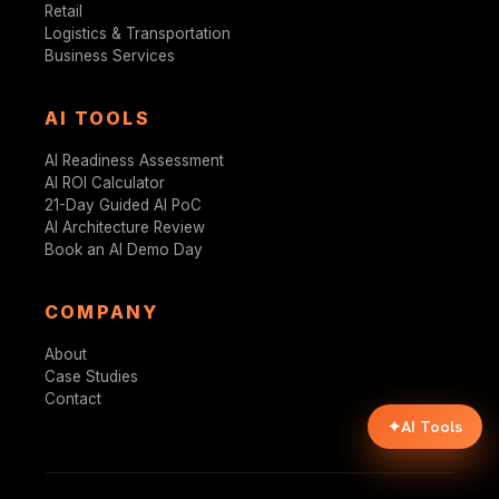
Retail
Logistics & Transportation
Business Services
AI TOOLS
AI Readiness Assessment
AI ROI Calculator
21-Day Guided AI PoC
AI Architecture Review
Book an AI Demo Day
COMPANY
About
Case Studies
Contact
✦
AI Tools