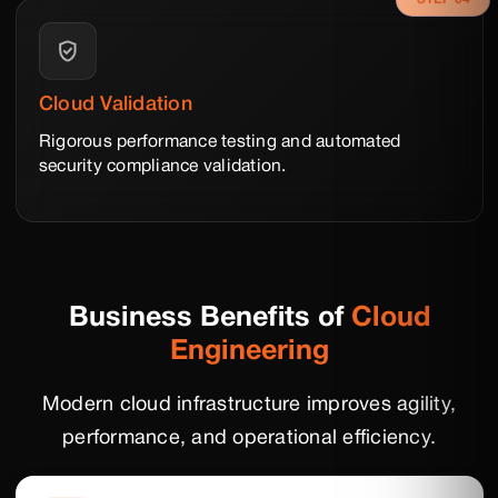
Cloud Validation
Rigorous performance testing and automated
security compliance validation.
Business Benefits of
Cloud
Engineering
Modern cloud infrastructure improves agility,
performance, and operational efficiency.