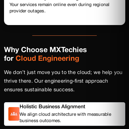
Your services remain online even during regional
provider outages.
Why Choose MXTechies
for
Cloud Engineering
We don’t just move you to the cloud; we help you
thrive there. Our engineering-first approach
ensures sustainable success.
Holistic Business Alignment
We align cloud architecture with measurable
business outcomes.