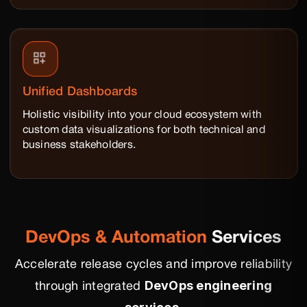
Unified Dashboards
Holistic visibility into your cloud ecosystem with
custom data visualizations for both technical and
business stakeholders.
DevOps & Automation
Services
Accelerate release cycles and improve reliability
DevOps engineering
through integrated