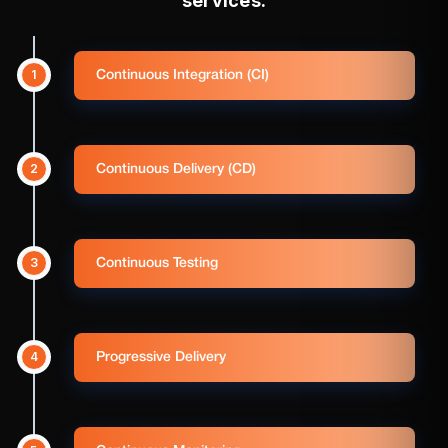
services.
1
Continuous Integration (CI)
2
Continuous Delivery (CD)
3
Continuous Testing
4
Progressive Delivery