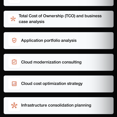
Total Cost of Ownership (TCO) and business
case analysis
Application portfolio analysis
Cloud modernization consulting
Cloud cost optimization strategy
Infrastructure consolidation planning