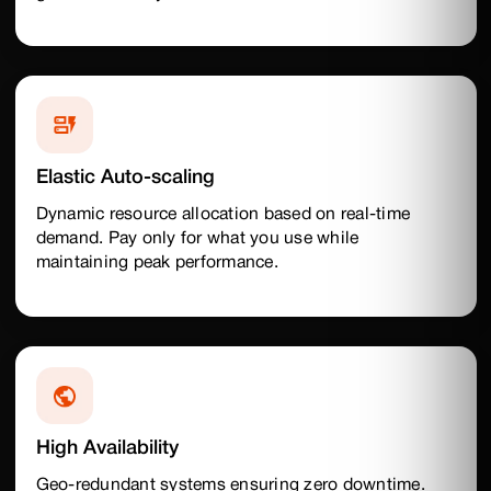
Elastic Auto-scaling
Dynamic resource allocation based on real-time
demand. Pay only for what you use while
maintaining peak performance.
High Availability
Geo-redundant systems ensuring zero downtime.