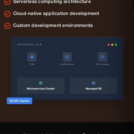
Serverless computing architecture
Cloud-native application development
Custom development environments