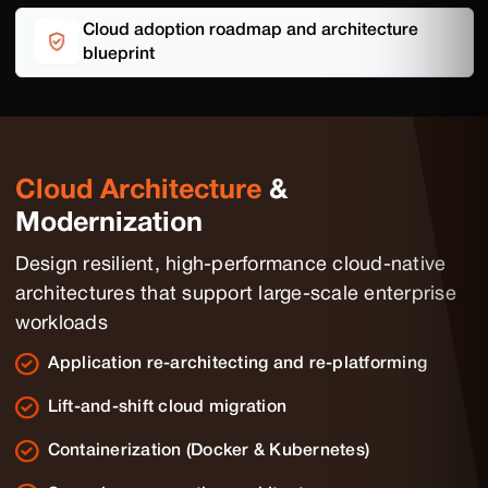
Cloud adoption roadmap and architecture
blueprint
Cloud Architecture
&
Modernization
Design resilient, high-performance cloud-native
architectures that support large-scale enterprise
workloads
Application re-architecting and re-platforming
Lift-and-shift cloud migration
Containerization (Docker & Kubernetes)