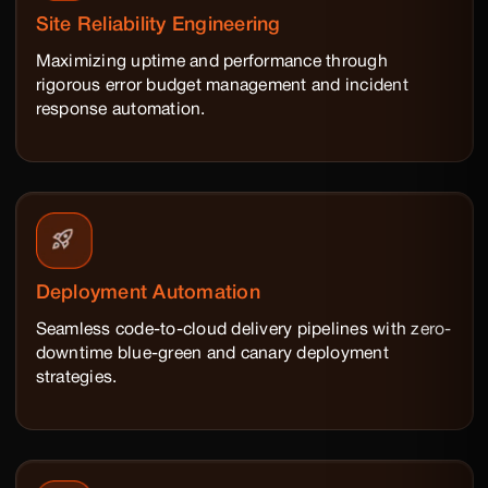
Site Reliability Engineering
Maximizing uptime and performance through
rigorous error budget management and incident
response automation.
Deployment Automation
Seamless code-to-cloud delivery pipelines with zero-
downtime blue-green and canary deployment
strategies.