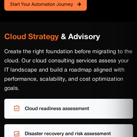
Start Your Automation Journey
Cloud Strategy
& Advisory
Create the right foundation before migrating to the
cloud. Our cloud consulting services assess your
IT landscape and build a roadmap aligned with
performance, scalability, and cost optimization
goals.
Cloud readiness assessment
Disaster recovery and risk assessment