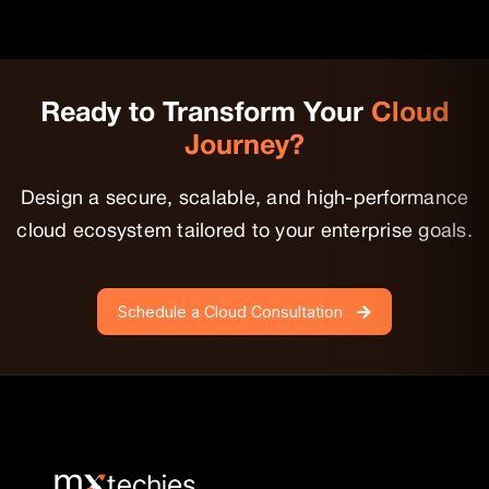
Epics is built directly into the Mendix ecosystem,
offering simple, centralized Agile management without
extra licensing or setup—ideal for teams using low-
code and Agile together.
Ready to Transform
Your
Cloud
Journey?
Design a secure, scalable, and high-performance
cloud ecosystem tailored to your
enterprise goals.
Schedule a Cloud Consultation