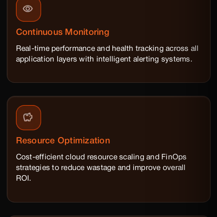
Continuous Monitoring
Real-time performance and health tracking across all
application layers with intelligent alerting systems.
Resource Optimization
Cost-efficient cloud resource scaling and FinOps
strategies to reduce wastage and improve overall
ROI.