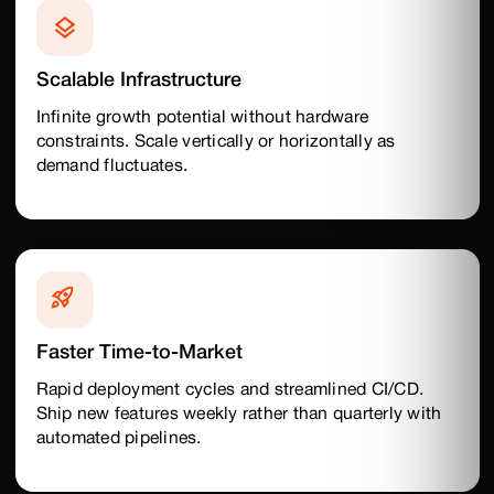
Scalable Infrastructure
Infinite growth potential without hardware
constraints. Scale vertically or horizontally as
demand fluctuates.
Faster Time-to-Market
Rapid deployment cycles and streamlined CI/CD.
Ship new features weekly rather than quarterly with
automated pipelines.