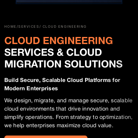
HOME
/
SERVICES
/ CLOUD ENGINEERING
CLOUD ENGINEERING
SERVICES & CLOUD
MIGRATION SOLUTIONS
Build Secure, Scalable Cloud Platforms for
Modern Enterprises
We design, migrate, and manage secure, scalable
cloud environments that drive innovation and
simplify operations. From strategy to optimization,
we help enterprises maximize cloud value.