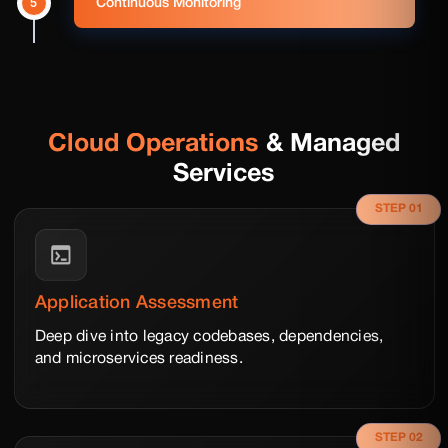
5
Continuous Monitoring
Cloud Operations
& Managed
Services
STEP 01
Application Assessment
Deep dive into legacy codebases, dependencies,
and microservices readiness.
STEP 02