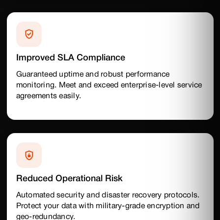
Improved SLA Compliance
Guaranteed uptime and robust performance
monitoring. Meet and exceed enterprise-level service
agreements easily.
Reduced Operational Risk
Automated security and disaster recovery protocols.
Protect your data with military-grade encryption and
geo-redundancy.