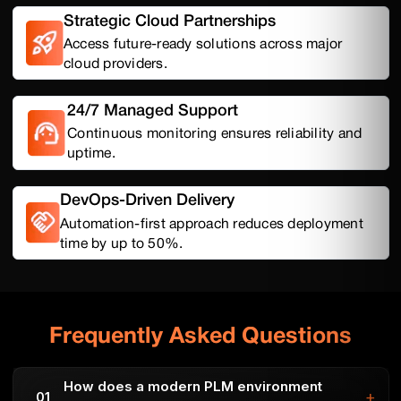
Strategic Cloud Partnerships
Access future-ready solutions across major
cloud providers.
24/7 Managed Support
Continuous monitoring ensures reliability and
uptime.
DevOps-Driven Delivery
Automation-first approach reduces deployment
time by up to 50%.
Frequently Asked Questions
How does a modern PLM environment
+
01