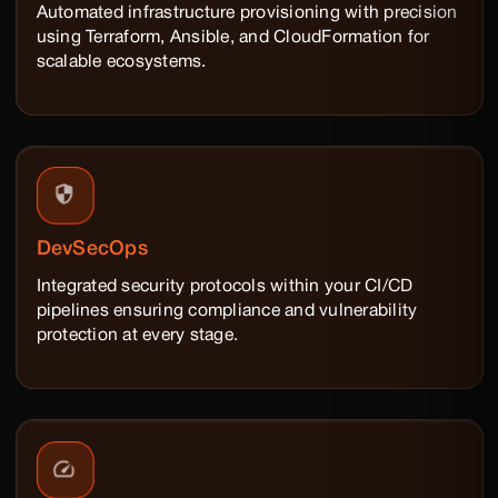
Automated infrastructure provisioning with precision
using Terraform, Ansible, and CloudFormation for
scalable ecosystems.
DevSecOps
Integrated security protocols within your CI/CD
pipelines ensuring compliance and vulnerability
protection at every stage.