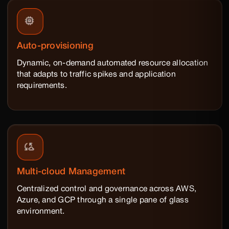
Auto-provisioning
Dynamic, on-demand automated resource allocation
that adapts to traffic spikes and application
requirements.
Multi-cloud Management
Centralized control and governance across AWS,
Azure, and GCP through a single pane of glass
environment.