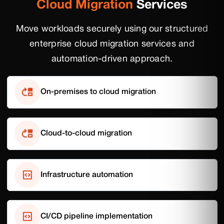
Cloud Migration
Services
Move workloads securely using our structured
enterprise cloud migration services and
automation-driven approach.
On-premises to cloud migration
Cloud-to-cloud migration
Infrastructure automation
CI/CD pipeline implementation