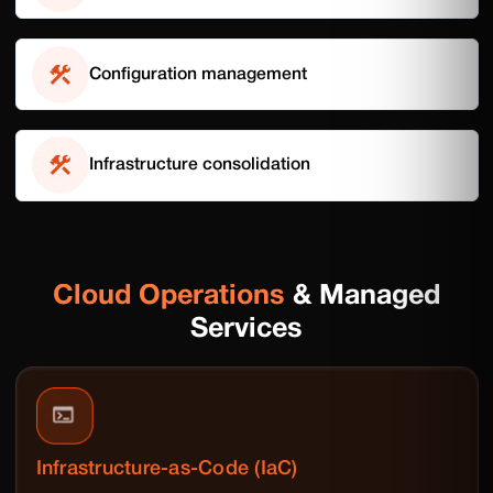
Configuration management
Infrastructure consolidation
Cloud Operations
& Managed
Services
Infrastructure-as-Code (IaC)