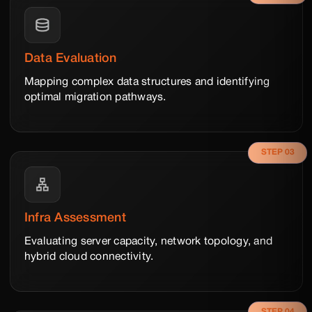
Data Evaluation
Mapping complex data structures and identifying
optimal migration pathways.
STEP 03
Infra Assessment
Evaluating server capacity, network topology, and
hybrid cloud connectivity.
STEP 04