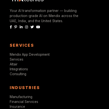
Your AI transformation partner — building
production-grade AI on Mendix across the
UAE, India, and the United States.
SERVICES
Mendix App Development
Services
Altair
Integrations
Consulting
INDUSTRIES
Manufacturing
Financial Services
Insurance