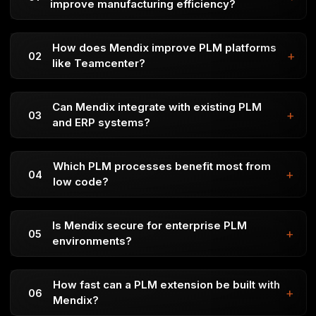
improve manufacturing efficiency?
It improves collaboration, increases data accuracy, and
supports scalable digital transformation.
How does Mendix improve PLM platforms
+
02
like Teamcenter?
Faster time-to-market
Better flexibility when priorities change
Can Mendix integrate with existing PLM
+
03
Continuous feedback for higher quality
and ERP systems?
Improved transparency and team collaboration
Scrum and Kanban are widely used Agile frameworks.
Which PLM processes benefit most from
+
04
Scrum focuses on sprints and iterative delivery, while
low code?
Kanban uses visual workflows to support continuous
Yes. Mendix Studio Pro and Jira sync both ways,
development.
ensuring user stories, commits, and updates stay
Is Mendix secure for enterprise PLM
+
05
aligned without manual work.
environments?
Epics is built directly into the Mendix ecosystem,
offering simple, centralized Agile management without
How fast can a PLM extension be built with
+
06
extra licensing or setup—ideal for teams using low-
Mendix?
code and Agile together.