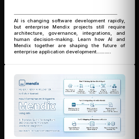
AI is changing software development rapidly,
but enterprise Mendix projects still require
architecture, governance, integrations, and
human decision-making. Learn how AI and
Mendix together are shaping the future of
enterprise application development...........