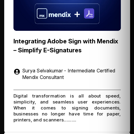
Integrating Adobe Sign with Mendix
– Simplify E-Signatures
Surya Selvakumar - Intermediate Certified
Mendix Consultant
Digital transformation is all about speed,
simplicity, and seamless user experiences.
When it comes to signing documents,
businesses no longer have time for paper,
printers, and scanners..........