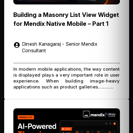
Building a Masonry List View Widget
for Mendix Native Mobile – Part 1
Dinesh Kanagaraj - Senior Mendix
Consultant
In modern mobile applications, the way content
is displayed plays a very important role in user
experience. When building image-heavy
applications such as product galleries............