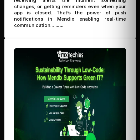
receiving alerts the moment something
changes, or getting reminders even when your
app is closed. That’s the power of push
notifications in Mendix enabling real-time
communication..........