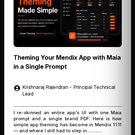
Theming Your Mendix App with Maia
in a Single Prompt
Krishnaraj Rajendran - Principal Technical
Lead
I re-skinned an entire app's UI with one Maia
prompt and a single brand PDF. Here is how
simple app theming has become in Mendix 11.11
— and where I still had to step in............