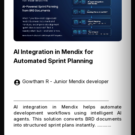
AI Integration in Mendix for
Automated Sprint Planning
Gowtham R - Junior Mendix developer
AI integration in Mendix helps automate
development workflows using intelligent AI
agents. This solution converts BRD documents
into structured sprint plans instantly. ...........