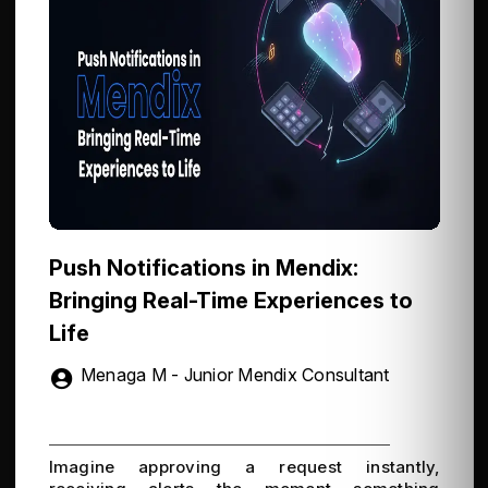
Push Notifications in Mendix:
Bringing Real-Time Experiences to
Life
Menaga M - Junior Mendix Consultant
Imagine approving a request instantly,