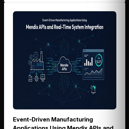
Event-Driven Manufacturing
Applications Using Mendix APIs and