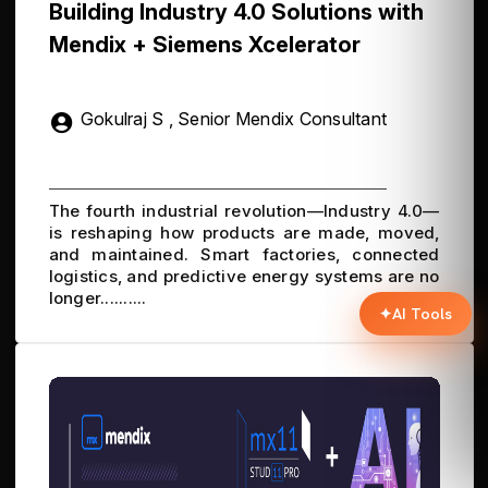
Building Industry 4.0 Solutions with
Mendix + Siemens Xcelerator
Gokulraj S , Senior Mendix Consultant
The fourth industrial revolution—Industry 4.0—
is reshaping how products are made, moved,
and maintained. Smart factories, connected
logistics, and predictive energy systems are no
longer..........
✦
AI Tools