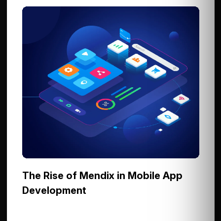
The Rise of Mendix in Mobile App
Development