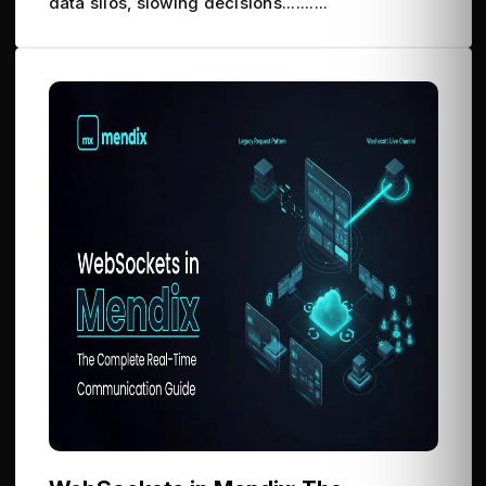
data silos, slowing decisions..........