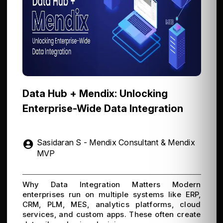
Data Hub + Mendix: Unlocking
Enterprise-Wide Data Integration
Sasidaran S - Mendix Consultant & Mendix
MVP
Why Data Integration Matters Modern
enterprises run on multiple systems like ERP,
CRM, PLM, MES, analytics platforms, cloud
services, and custom apps. These often create