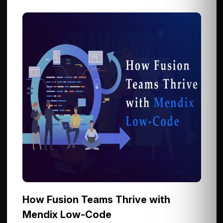
How Fusion Teams Thrive with
Mendix Low-Code