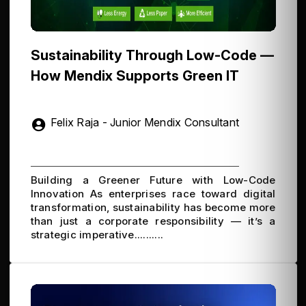
Sustainability Through Low-Code —
How Mendix Supports Green IT
Felix Raja - Junior Mendix Consultant
Building a Greener Future with Low-Code
Innovation As enterprises race toward digital
transformation, sustainability has become more
than just a corporate responsibility — it’s a
strategic imperative..........