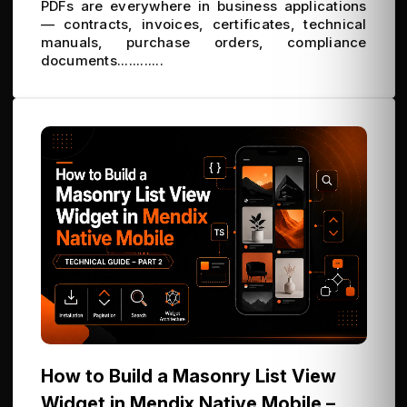
PDFs are everywhere in business applications
— contracts, invoices, certificates, technical
manuals, purchase orders, compliance
documents............
How to Build a Masonry List View
Widget in Mendix Native Mobile –