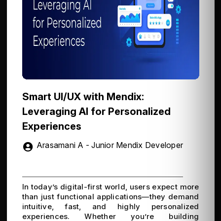
Smart UI/UX with Mendix:
Leveraging AI for Personalized
Experiences
Arasamani A - Junior Mendix Developer
In today’s digital-first world, users expect more
than just functional applications—they demand
intuitive, fast, and highly personalized
experiences. Whether you’re building