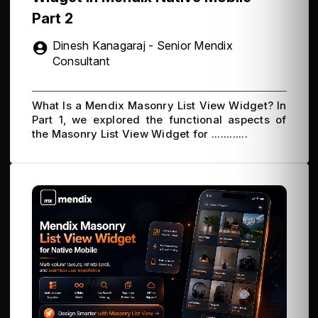
Part 2
Dinesh Kanagaraj - Senior Mendix
Consultant
What Is a Mendix Masonry List View Widget? In
Part 1, we explored the functional aspects of
the Masonry List View Widget for ............