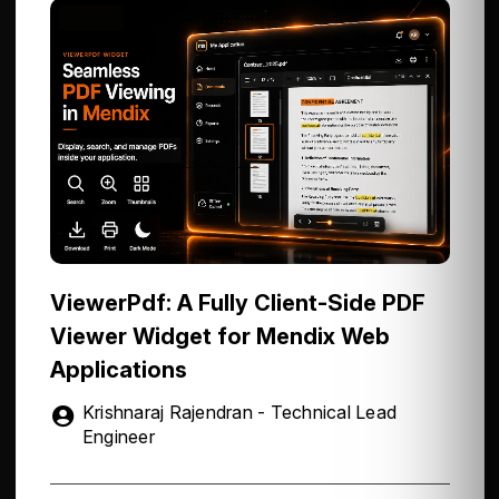
ViewerPdf: A Fully Client-Side PDF
Viewer Widget for Mendix Web
Applications
Krishnaraj Rajendran - Technical Lead
Engineer