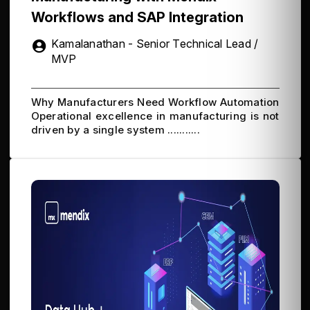
Workflows and SAP Integration
Kamalanathan - Senior Technical Lead /
MVP
Why Manufacturers Need Workflow Automation
Operational excellence in manufacturing is not
driven by a single system ...........