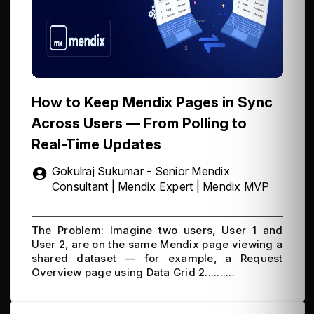
How to Keep Mendix Pages in Sync
Across Users — From Polling to
Real-Time Updates
Gokulraj Sukumar - Senior Mendix
Consultant | Mendix Expert | Mendix MVP
The Problem: Imagine two users, User 1 and
User 2, are on the same Mendix page viewing a
shared dataset — for example, a Request
Overview page using Data Grid 2..........