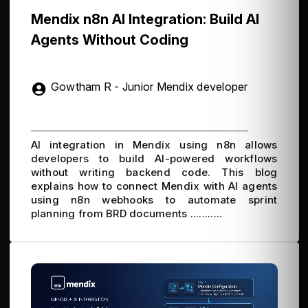
Mendix n8n AI Integration: Build AI
Agents Without Coding
Gowtham R - Junior Mendix developer
AI integration in Mendix using n8n allows
developers to build AI-powered workflows
without writing backend code. This blog
explains how to connect Mendix with AI agents
using n8n webhooks to automate sprint
planning from BRD documents ...........