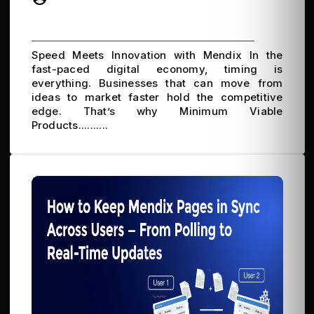
Speed Meets Innovation with Mendix In the
fast-paced digital economy, timing is
everything. Businesses that can move from
ideas to market faster hold the competitive
edge. That’s why Minimum Viable
Products..........