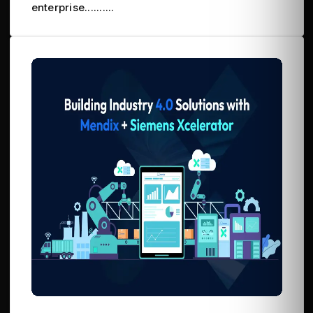
enterprise..........