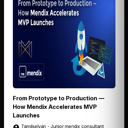
From Prototype to Production —
How Mendix Accelerates MVP
Launches
Tamilselvan - Junior mendix consultant