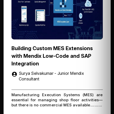
Building Custom MES Extensions
with Mendix Low-Code and SAP
Integration
Surya Selvakumar - Junior Mendix
Consultant
Manufacturing Execution Systems (MES) are
essential for managing shop floor activities—
but there is no commercial MES available...........