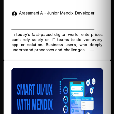
Arasamani A - Junior Mendix Developer
In today’s fast-paced digital world, enterprises
can’t rely solely on IT teams to deliver every
app or solution. Business users, who deeply
understand processes and challenges..........