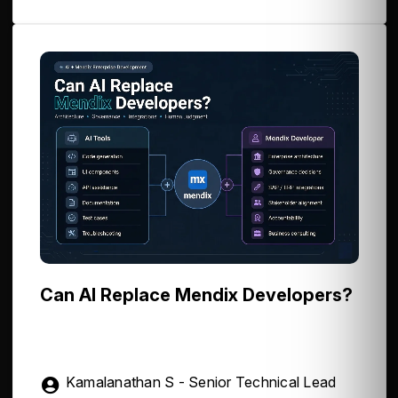
Can AI Replace Mendix Developers?
Kamalanathan S - Senior Technical Lead