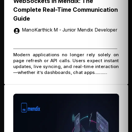
WebSockets in Mendix: The
Complete Real-Time Communication
Guide
ManoKarthick M - Junior Mendix Developer
Modern applications no longer rely solely on
page refresh or API calls. Users expect instant
updates, live syncing, and real-time interaction
—whether it’s dashboards, chat apps..........