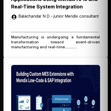
Real-Time System Integration
Balachandar N D - junior Mendix consultant
Manufacturing is undergoing a fundamental
transformation toward event-driven
manufacturing and real-time...........