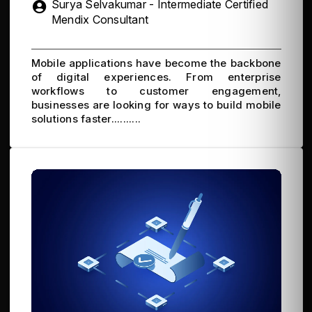
Surya Selvakumar - Intermediate Certified
Mendix Consultant
Mobile applications have become the backbone
of digital experiences. From enterprise
workflows to customer engagement,
businesses are looking for ways to build mobile
solutions faster..........