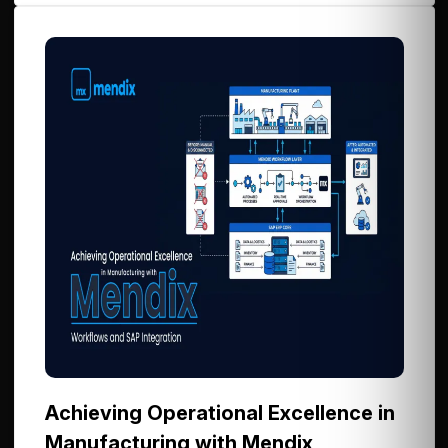
Achieving Operational Excellence in
Manufacturing with Mendix