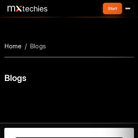
Home
Blogs
Blogs