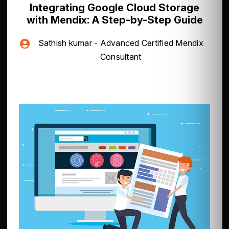
Integrating Google Cloud Storage
with Mendix: A Step-by-Step Guide
Sathish kumar - Advanced Certified Mendix
Consultant