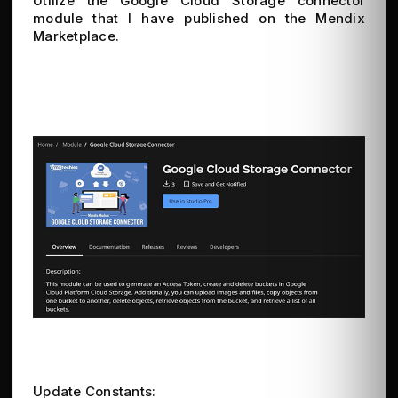
Utilize the Google Cloud Storage connector
module that I have published on the Mendix
Marketplace.
Update Constants: