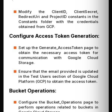
Modify the ClientID, ClientSecret,
RedirectUri and ProjectID constants in the
Constants folder with the credentials
obtained from GCP.
Configure Access Token Generation:
Set up the Generate_AccessToken page to
obtain the necessary access token for
communication with Google Cloud
Storage.
Ensure that the email provided is updated
in the Test Users section of Google Cloud
Platform (GCP) to obtain the access token.
Bucket Operations:
Configure the Bucket_Operations page to
perform operations related to buckets in