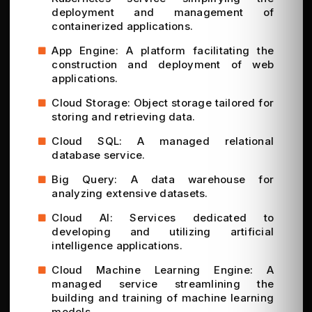
deployment and management of
containerized applications.
App Engine: A platform facilitating the
construction and deployment of web
applications.
Cloud Storage: Object storage tailored for
storing and retrieving data.
Cloud SQL: A managed relational
database service.
Big Query: A data warehouse for
analyzing extensive datasets.
Cloud AI: Services dedicated to
developing and utilizing artificial
intelligence applications.
Cloud Machine Learning Engine: A
managed service streamlining the
building and training of machine learning
models.