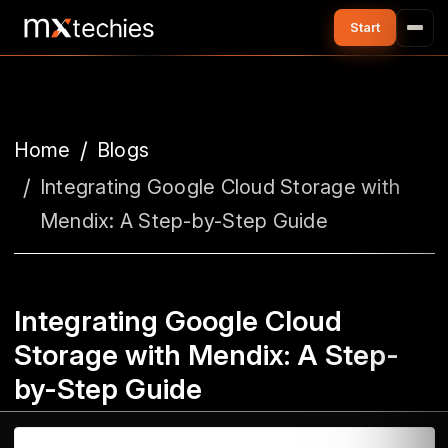
Home
Blogs
Integrating Google Cloud Storage with
Mendix: A Step-by-Step Guide
Integrating Google Cloud
Storage with Mendix: A Step-
by-Step Guide