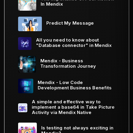
In Mendix
Predict My Message
All you need to know about
"Database connector" in Mendix
Mendix - Business
Transformation Journey
Mendix - Low Code
Development Business Benefits
A simple and effective way to
implement a base64 in Take Picture
Activity via Mendix Native
Is testing not always exciting in