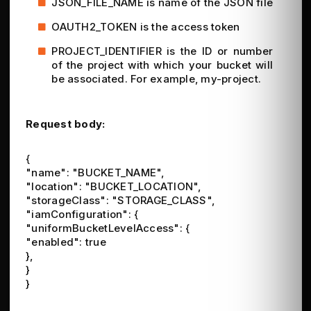
JSON_FILE_NAME is name of the JSON file
OAUTH2_TOKEN is the access token
PROJECT_IDENTIFIER is the ID or number
of the project with which your bucket will
be associated. For example, my-project.
Request body:
{
"name": "BUCKET_NAME",
"location": "BUCKET_LOCATION",
"storageClass": "STORAGE_CLASS",
"iamConfiguration": {
"uniformBucketLevelAccess": {
"enabled": true
},
}
}