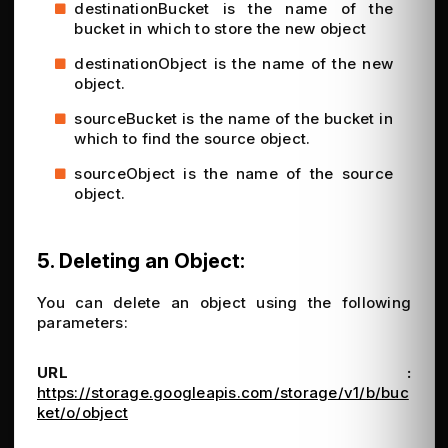
destinationBucket is the name of the
bucket in which to store the new object
destinationObject is the name of the new
object.
sourceBucket is the name of the bucket in
which to find the source object.
sourceObject is the name of the source
object.
5. Deleting an Object:
You can delete an object using the following
parameters:
URL :
https://storage.googleapis.com/storage/v1/b/buc
ket/o/object