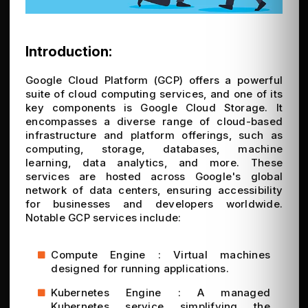
Introduction:
Google Cloud Platform (GCP) offers a powerful
suite of cloud computing services, and one of its
key components is Google Cloud Storage. It
encompasses a diverse range of cloud-based
infrastructure and platform offerings, such as
computing, storage, databases, machine
learning, data analytics, and more. These
services are hosted across Google's global
network of data centers, ensuring accessibility
for businesses and developers worldwide.
Notable GCP services include:
Compute Engine : Virtual machines
designed for running applications.
Kubernetes Engine : A managed
Kubernetes service simplifying the