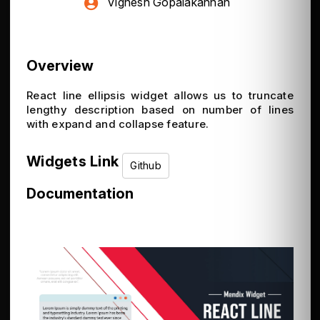
Vignesh Gopalakannan
Overview
React line ellipsis widget allows us to truncate
lengthy description based on number of lines
with expand and collapse feature.
Widgets Link
Github
Documentation