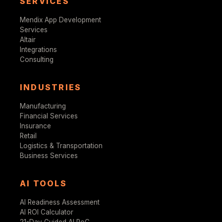
SERVICES
Mendix App Development
Services
Altair
Integrations
Consulting
INDUSTRIES
Manufacturing
Financial Services
Insurance
Retail
Logistics & Transportation
Business Services
AI TOOLS
AI Readiness Assessment
AI ROI Calculator