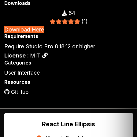
Downloads
64
(1)
Download Here
Requirements
Require Studio Pro 8.18.12 or higher
License :
MIT
Categories
User Interface
Resources
GitHub
React Line Ellipsis