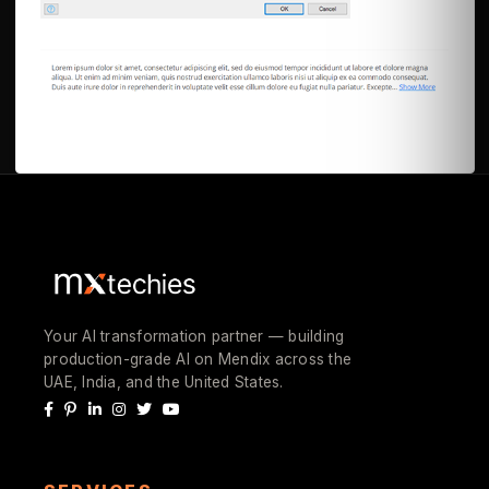
Your AI transformation partner — building
production-grade AI on Mendix across the
UAE, India, and the United States.