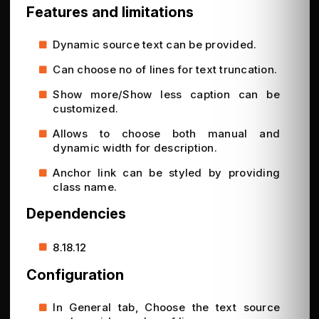
Features and limitations
Dynamic source text can be provided.
Can choose no of lines for text truncation.
Show more/Show less caption can be
customized.
Allows to choose both manual and
dynamic width for description.
Anchor link can be styled by providing
class name.
Dependencies
8.18.12
Configuration
In General tab, Choose the text source