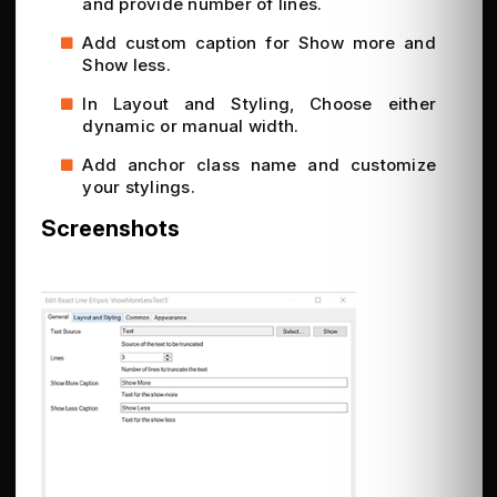
and provide number of lines.
Add custom caption for Show more and
Show less.
In Layout and Styling, Choose either
dynamic or manual width.
Add anchor class name and customize
your stylings.
Screenshots