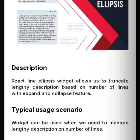
Description
React line ellipsis widget allows us to truncate
lengthy description based on number of lines
with expand and collapse feature.
Typical usage scenario
Widget can be used when we need to manage
lengthy description on number of lines.