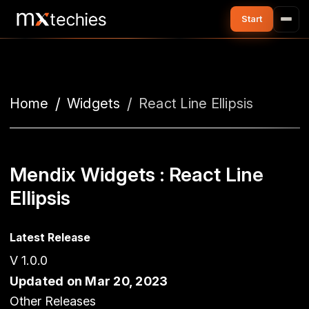
Home
Widgets
React Line Ellipsis
Mendix Widgets : React Line
Ellipsis
Latest Release
V 1.0.0
Updated on Mar 20, 2023
Other Releases