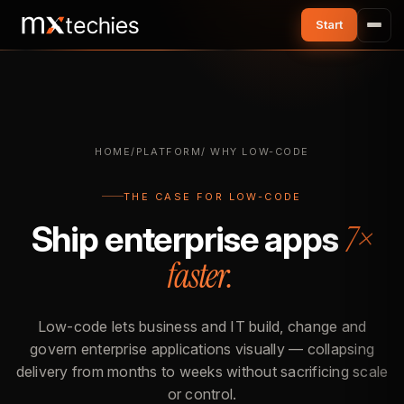
HOME
/
PLATFORM
/ WHY LOW-CODE
THE CASE FOR LOW-CODE
7×
Ship enterprise apps
faster.
Low-code lets business and IT build, change and
govern enterprise applications visually — collapsing
delivery from months to weeks without sacrificing scale
or control.