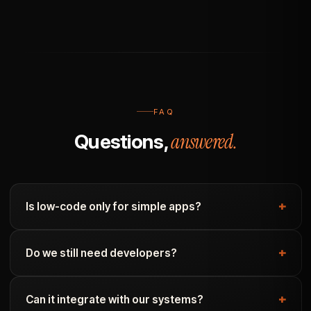
FAQ
answered.
Questions,
Is low-code only for simple apps?
Do we still need developers?
Can it integrate with our systems?