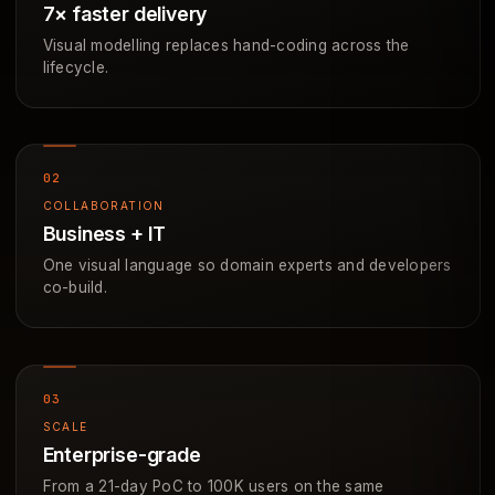
7× faster delivery
Visual modelling replaces hand-coding across the
lifecycle.
COLLABORATION
Business + IT
One visual language so domain experts and developers
co-build.
SCALE
Enterprise-grade
From a 21-day PoC to 100K users on the same