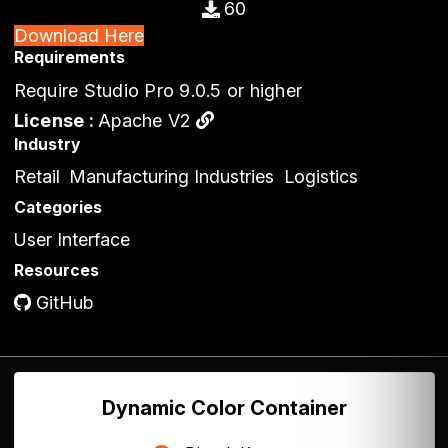
60
Download Here
Requirements
Require Studio Pro 9.0.5 or higher
License :
Apache V2
Industry
Retail
Manufacturing Industries
Logistics
Categories
User Interface
Resources
GitHub
Dynamic Color Container