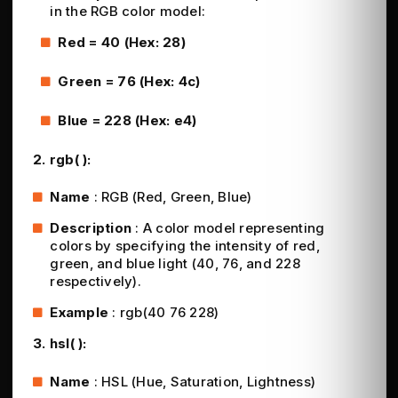
in the RGB color model:
Red = 40 (Hex: 28)
Green = 76 (Hex: 4c)
Blue = 228 (Hex: e4)
2. rgb( ):
Name
: RGB (Red, Green, Blue)
Description
: A color model representing
colors by specifying the intensity of red,
green, and blue light (40, 76, and 228
respectively).
Example
: rgb(40 76 228)
3. hsl( ):
Name
: HSL (Hue, Saturation, Lightness)