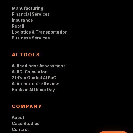
Manufacturing
Financial Services
Insurance
Retail
Logistics & Transportation
Business Services
AI TOOLS
AI Readiness Assessment
AI ROI Calculator
21-Day Guided AI PoC
AI Architecture Review
Book an AI Demo Day
COMPANY
About
Case Studies
Contact