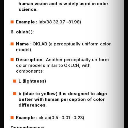
human vision and is widely used in color
science.
Example
: lab(38 32.97 -81.98)
6. oklab( ):
Name
: OKLAB (a perceptually uniform color
model)
Description
: Another perceptually uniform
color model similar to OKLCH, with
components:
L (lightness)
b (blue to yellow) It is designed to align
better with human perception of color
differences.
Example
: oklab(0.5 -0.01 -0.23)
Dependencies: