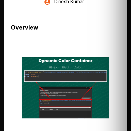
Dinesh Kumar
Overview