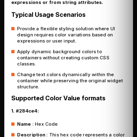
expressions or from string attributes.
Typical Usage Scenarios
Provide a flexible styling solution where UI
design requires color variations based on
expressions or user input.
Apply dynamic background colors to
containers without creating custom CSS
classes.
Change text colors dynamically within the
container while preserving the original widget
structure.
Supported Color Value formats
1. #284ce4:
Name
: Hex Code
Description
: This hex code represents a color