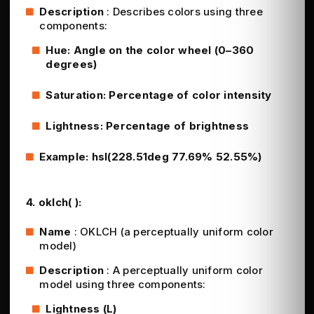
Description
: Describes colors using three
components:
Hue: Angle on the color wheel (0–360
degrees)
Saturation: Percentage of color intensity
Lightness: Percentage of brightness
Example: hsl(228.51deg 77.69% 52.55%)
4. oklch( ):
Name
: OKLCH (a perceptually uniform color
model)
Description
: A perceptually uniform color
model using three components:
Lightness (L)