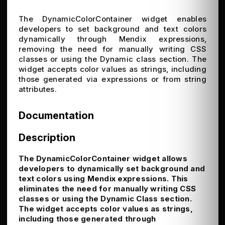
The DynamicColorContainer widget enables
developers to set background and text colors
dynamically through Mendix expressions,
removing the need for manually writing CSS
classes or using the Dynamic class section. The
widget accepts color values as strings, including
those generated via expressions or from string
attributes.
Documentation
Description
The DynamicColorContainer widget allows
developers to dynamically set background and
text colors using Mendix expressions. This
eliminates the need for manually writing CSS
classes or using the Dynamic Class section.
The widget accepts color values as strings,
including those generated through