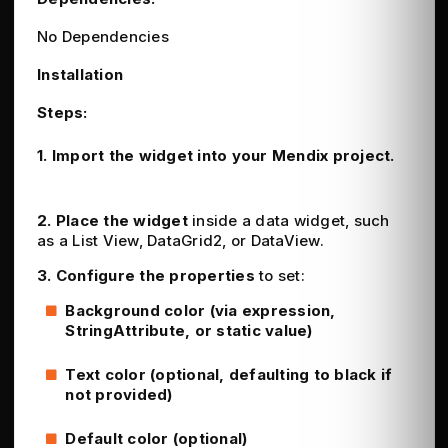
No Dependencies
Installation
Steps:
1.
Import the widget
into your Mendix project.
2. Place the widget
inside a data widget, such
as a List View, DataGrid2, or DataView.
3. Configure the properties
to set:
Background color (via expression,
StringAttribute, or static value)
Text color (optional, defaulting to black if
not provided)
Default color (optional)