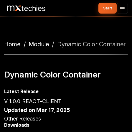
Home
Module
Dynamic Color Container
Dynamic Color Container
Latest Release
V 1.0.0 REACT-CLIENT
Updated on Mar 17, 2025
Other Releases
Downloads