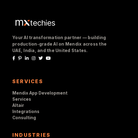
Your AI transformation partner — building
production-grade AI on Mendix across the
UAE, India, and the United States.
SERVICES
Mendix App Development
Services
Altair
Integrations
Consulting
INDUSTRIES