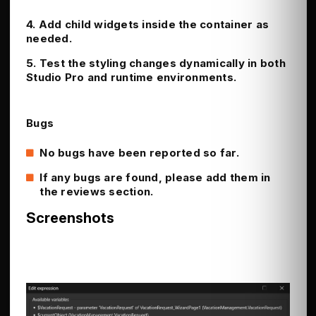
4. Add child widgets inside the container as
needed.
5. Test the styling changes dynamically in both
Studio Pro and runtime environments.
Bugs
No bugs have been reported so far.
If any bugs are found, please add them in
the reviews section.
Screenshots