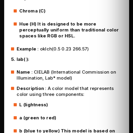
Chroma (C)
Hue (H) It is designed to be more
perceptually uniform than traditional color
spaces like RGB or HSL.
Example
: oklch(0.5 0.23 266.57)
5. lab( ):
Name
: CIELAB (International Commission on
Illumination, Lab* model)
Description
: A color model that represents
color using three components:
L (lightness)
a (green to red)
b (blue to yellow) This model is based on