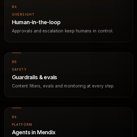
OVERSIGHT
Human-in-the-loop
Approvals and escalation keep humans in control.
SAFETY
Guardrails & evals
Content filters, evals and monitoring at every step.
PLATFORM
Agents in Mendix