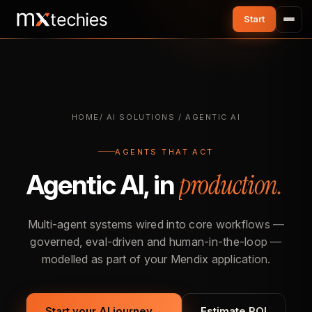
HOME
/ AI SOLUTIONS / AGENTIC AI
AGENTS THAT ACT
production.
Agentic AI, in
Multi-agent systems wired into core workflows —
governed, eval-driven and human-in-the-loop —
modelled as part of your Mendix application.
Start your AI journey
→
Estimate ROI