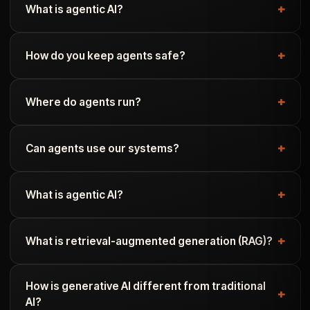
What is agentic AI?
How do you keep agents safe?
Where do agents run?
Can agents use our systems?
What is agentic AI?
What is retrieval-augmented generation (RAG)?
How is generative AI different from traditional
AI?