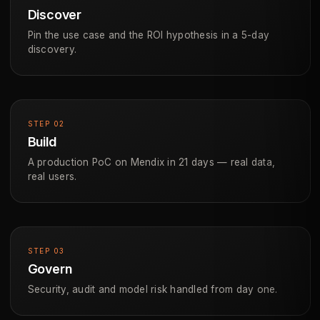
Discover
Pin the use case and the ROI hypothesis in a 5-day
discovery.
STEP 02
Build
A production PoC on Mendix in 21 days — real data,
real users.
STEP 03
Govern
Security, audit and model risk handled from day one.