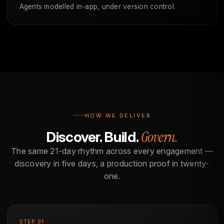
Agents modelled in-app, under version control.
HOW WE DELIVER
Govern.
Discover. Build.
The same 21-day rhythm across every engagement —
discovery in five days, a production proof in twenty-
one.
STEP 01