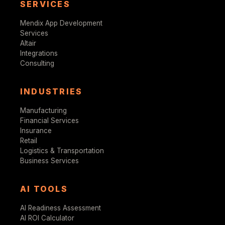
SERVICES
Mendix App Development
Services
Altair
Integrations
Consulting
INDUSTRIES
Manufacturing
Financial Services
Insurance
Retail
Logistics & Transportation
Business Services
AI TOOLS
AI Readiness Assessment
AI ROI Calculator