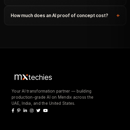
How much does an AI proof of concept cost?
Your AI transformation partner — building
production-grade AI on Mendix across the
UAE, India, and the United States.