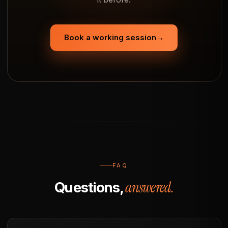
Book a working session
→
FAQ
answered.
Questions,