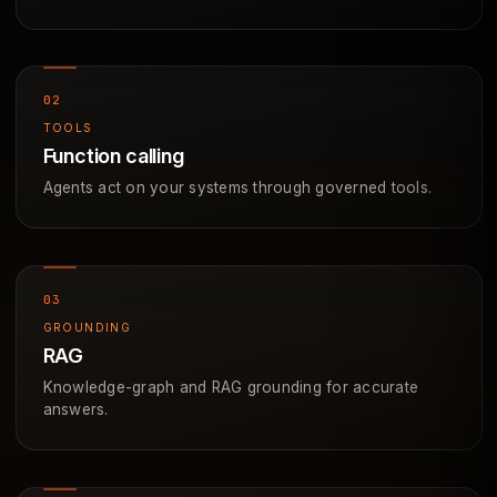
TOOLS
Function calling
Agents act on your systems through governed tools.
GROUNDING
RAG
Knowledge-graph and RAG grounding for accurate
answers.