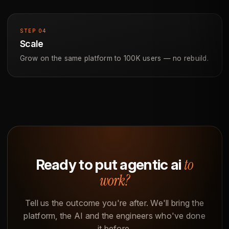
STEP 04
Scale
Grow on the same platform to 100K users — no rebuild.
to
Ready to put agentic ai
work?
Tell us the outcome you're after. We'll bring the
platform, the AI and the engineers who've done
it before.