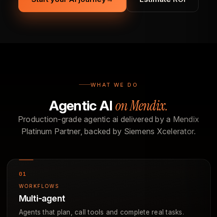
WHAT WE DO
on Mendix.
Agentic AI
Production-grade agentic ai delivered by a Mendix
Platinum Partner, backed by Siemens Xcelerator.
WORKFLOWS
Multi-agent
Agents that plan, call tools and complete real tasks.