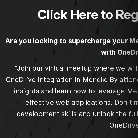
Click Here to Reg
Are you looking to supercharge your Men
with OneDr
"Join our virtual meetup where we wi
OneDrive integration in Mendix. By attend
insights and learn how to leverage Men
effective web applications. Don't 
development skills and unlock the ful
OneDrive