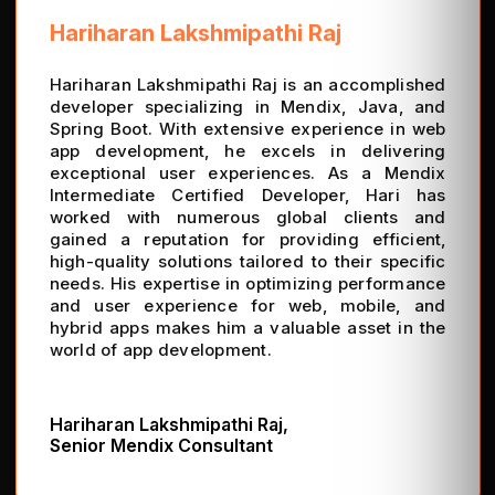
Hariharan Lakshmipathi Raj
Hariharan Lakshmipathi Raj is an accomplished
developer specializing in Mendix, Java, and
Spring Boot. With extensive experience in web
app development, he excels in delivering
exceptional user experiences. As a Mendix
Intermediate Certified Developer, Hari has
worked with numerous global clients and
gained a reputation for providing efficient,
high-quality solutions tailored to their specific
needs. His expertise in optimizing performance
and user experience for web, mobile, and
hybrid apps makes him a valuable asset in the
world of app development.
Hariharan Lakshmipathi Raj,
Senior Mendix Consultant