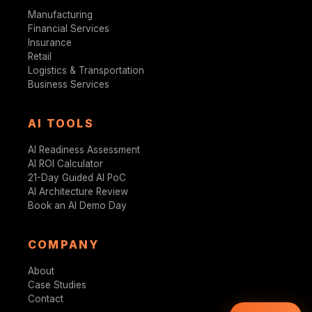
Manufacturing
Financial Services
Insurance
Retail
Logistics & Transportation
Business Services
AI TOOLS
AI Readiness Assessment
AI ROI Calculator
21-Day Guided AI PoC
AI Architecture Review
Book an AI Demo Day
COMPANY
About
Case Studies
Contact