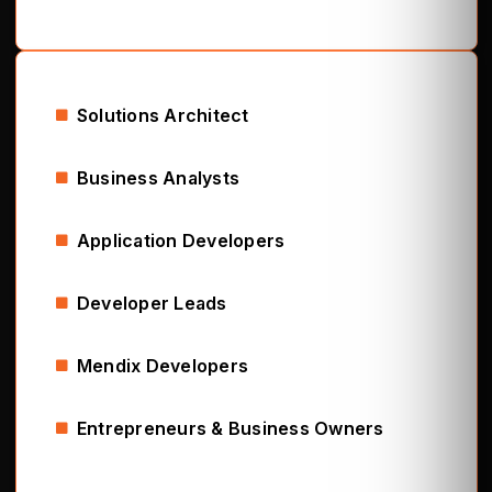
Solutions Architect
Business Analysts
Application Developers
Developer Leads
Mendix Developers
Entrepreneurs & Business Owners