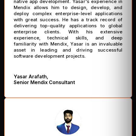
native app development. Yasar's experience in
Mendix allows him to design, develop, and
deploy complex enterprise-level applications
with great success. He has a track record of
delivering top-quality applications to global
enterprise clients. With his extensive
experience, technical skills, and deep
familiarity with Mendix, Yasar is an invaluable
asset in leading and driving successful
software development projects.
Yasar Arafath,
Senior Mendix Consultant