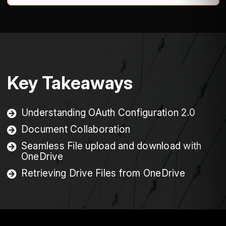
Key Takeaways
Understanding OAuth Configuration 2.0
Document Collaboration
Seamless File upload and download with
OneDrive
Retrieving Drive Files from OneDrive