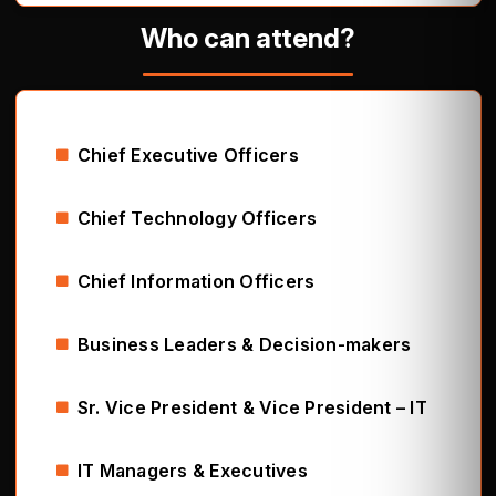
Who can attend?
Chief Executive Officers
Chief Technology Officers
Chief Information Officers
Business Leaders & Decision-makers
Sr. Vice President & Vice President – IT
IT Managers & Executives