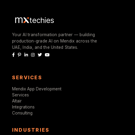
Your AI transformation partner — building
production-grade AI on Mendix across the
UAE, India, and the United States.
SERVICES
Mendix App Development
Services
Altair
Integrations
Consulting
INDUSTRIES