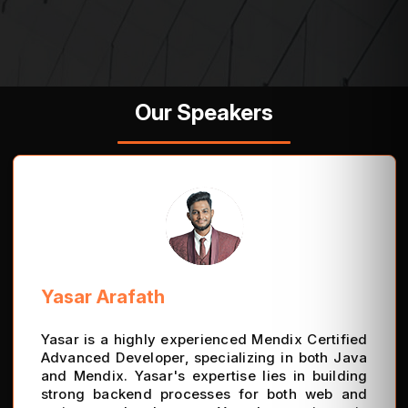
Our Speakers
Yasar Arafath
Yasar is a highly experienced Mendix Certified
Advanced Developer, specializing in both Java
and Mendix. Yasar's expertise lies in building
strong backend processes for both web and