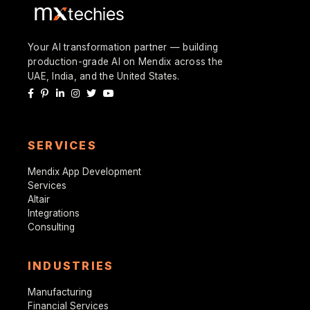
Your AI transformation partner — building
production-grade AI on Mendix across the
UAE, India, and the United States.
SERVICES
Mendix App Development
Services
Altair
Integrations
Consulting
INDUSTRIES
Manufacturing
Financial Services