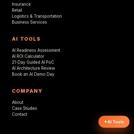
Insurance
Retail
Logistics & Transportation
Business Services
AI TOOLS
AI Readiness Assessment
AI ROI Calculator
21-Day Guided AI PoC
AI Architecture Review
Book an AI Demo Day
COMPANY
About
Case Studies
Contact
✦
AI Tools