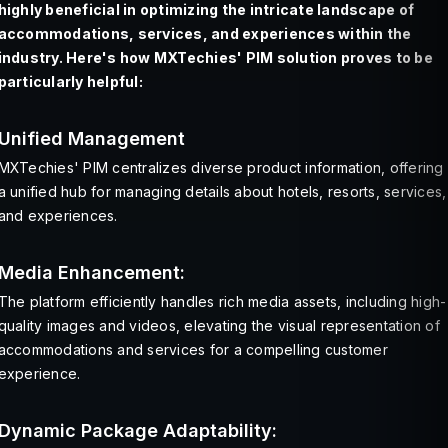
highly beneficial in optimizing the intricate landscape of
accommodations, services, and experiences within the
industry. Here's how MXTechies' PIM solution proves to be
particularly helpful:
Unified Management
MXTechies' PIM centralizes diverse product information, offering
a unified hub for managing details about hotels, resorts, services,
and experiences.
Media Enhancement:
The platform efficiently handles rich media assets, including high-
quality images and videos, elevating the visual representation of
accommodations and services for a compelling customer
experience.
Dynamic Package Adaptability: