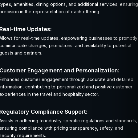
types, amenities, dining options, and additional services, ensurin
precision in the representation of each offering.
Real-time Updates:
Allows for real-time updates, empowering businesses to promptly
communicate changes, promotions, and availability to potential
guests and partners.
Customer Engagement and Personalization:
Enhances customer engagement through accurate and detailed
information, contributing to personalized and positive customer
experiences in the travel and hospitality sector.
Regulatory Compliance Support:
Assists in adhering to industry-specific regulations and standards,
ensuring compliance with pricing transparency, safety, and
security requirements.