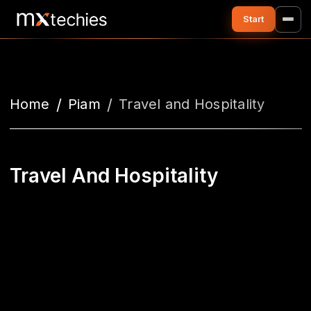
Home
Piam
Travel and Hospitality
Travel And Hospitality