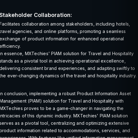
Stakeholder Collaboration:
Facilitates collaboration among stakeholders, including hotels,
travel agencies, and online platforms, promoting a seamless
exchange of product information for enhanced operational
efficiency.
In essence, MXTechies' PIAM solution for Travel and Hospitality
stands as a pivotal tool in achieving operational excellence,
delivering consistent brand experiences, and adapting swiftly to
the ever-changing dynamics of the travel and hospitality industry.
In conclusion, implementing a robust Product Information Asset
Management (PIAM) solution for Travel and Hospitality with
MXTechies proves to be a game-changer in navigating the
intricacies of this dynamic industry. MXTechies' PIAM solution
serves as a pivotal tool, centralizing and optimizing extensive
product information related to accommodations, services, and
experiences. With features like unified information management,