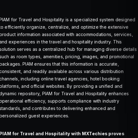
PIAM for Travel and Hospitality is a specialized system designed
to efficiently organize, centralize, and optimize the extensive
product information associated with accommodations, services,
and experiences in the travel and hospitality industry. This
solution serves as a centralized hub for managing diverse details
such as room types, amenities, pricing, images, and promotional
packages. PIAM ensures that this information is accurate,
consistent, and readily available across various distribution
channels, including online travel agencies, hotel booking
platforms, and official websites. By providing a unified and
dynamic repository, PIAM for Travel and Hospitality enhances
operational efficiency, supports compliance with industry
standards, and contributes to delivering enhanced and
personalized guest experiences.
PIAM for Travel and Hospitality with MXTechies proves