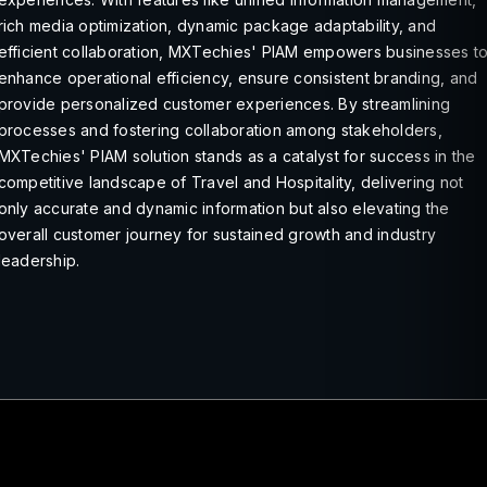
rich media optimization, dynamic package adaptability, and
efficient collaboration, MXTechies' PIAM empowers businesses t
enhance operational efficiency, ensure consistent branding, and
provide personalized customer experiences. By streamlining
processes and fostering collaboration among stakeholders,
MXTechies' PIAM solution stands as a catalyst for success in the
competitive landscape of Travel and Hospitality, delivering not
only accurate and dynamic information but also elevating the
overall customer journey for sustained growth and industry
leadership.