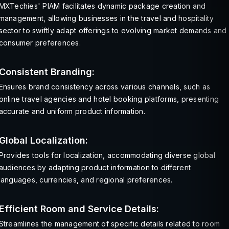
MXTechies' PIAM facilitates dynamic package creation and
management, allowing businesses in the travel and hospitality
sector to swiftly adapt offerings to evolving market demands and
consumer preferences.
Consistent Branding:
Ensures brand consistency across various channels, such as
online travel agencies and hotel booking platforms, presenting
accurate and uniform product information.
Global Localization:
Provides tools for localization, accommodating diverse global
audiences by adapting product information to different
languages, currencies, and regional preferences.
Efficient Room and Service Details:
Streamlines the management of specific details related to room