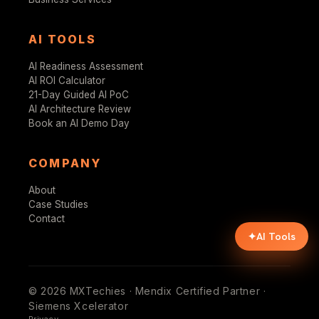
AI TOOLS
AI Readiness Assessment
AI ROI Calculator
21-Day Guided AI PoC
AI Architecture Review
Book an AI Demo Day
COMPANY
About
Case Studies
Contact
✦
AI Tools
© 2026 MXTechies · Mendix Certified Partner ·
Siemens Xcelerator