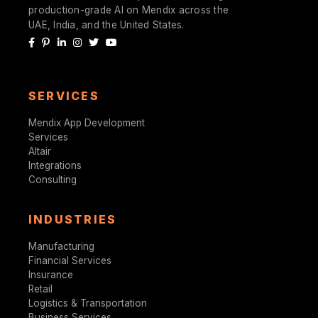
production-grade AI on Mendix across the
UAE, India, and the United States.
SERVICES
Mendix App Development
Services
Altair
Integrations
Consulting
INDUSTRIES
Manufacturing
Financial Services
Insurance
Retail
Logistics & Transportation
Business Services