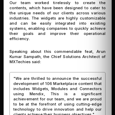
Our team worked tirelessly to create the
contents, which have been designed to cater to
the unique needs of our clients across various
industries. The widgets are highly customizable
and can be easily integrated into existing
systems, enabling companies to quickly achieve
their goals and improve their operational
efficiency.
Speaking about this commendable feat, Arun
Kumar Sampath, the Chief Solutions Architect of
MXTechies said:
"We are thrilled to announce the successful
development of 106 Marketplace content that
includes Widgets, Modules and Connectors
using Mendix, This is a significant
achievement for our team, and we are proud
to be at the forefront of using cutting-edge
technology to drive innovation and help our
clients achieve their business objectives."