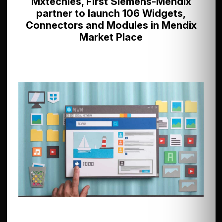
Mxtechies, First Siemens-Mendix
partner to launch 106 Widgets,
Connectors and Modules in Mendix
Market Place