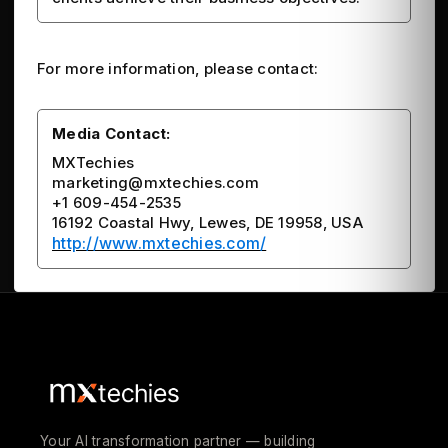
For more information, please contact:
Media Contact:
MXTechies
marketing@mxtechies.com
+1 609-454-2535
16192 Coastal Hwy, Lewes, DE 19958, USA
http://www.mxtechies.com/
Your AI transformation partner — building