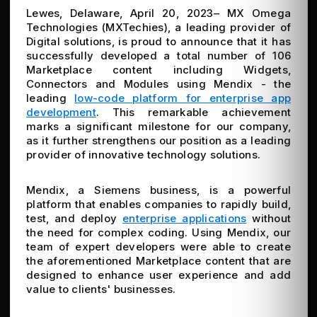
Lewes, Delaware, April 20, 2023– MX Omega
Technologies (MXTechies), a leading provider of
Digital solutions, is proud to announce that it has
successfully developed a total number of 106
Marketplace content including Widgets,
Connectors and Modules using Mendix - the
leading
low-code platform for enterprise app
development
. This remarkable achievement
marks a significant milestone for our company,
as it further strengthens our position as a leading
provider of innovative technology solutions.
Mendix, a Siemens business, is a powerful
platform that enables companies to rapidly build,
test, and deploy
enterprise applications
without
the need for complex coding. Using Mendix, our
team of expert developers were able to create
the aforementioned Marketplace content that are
designed to enhance user experience and add
value to clients' businesses.