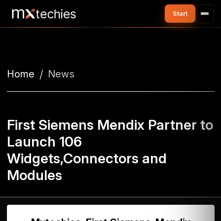
Home
News
First Siemens Mendix Partner to
Launch 106
Widgets,Connectors and
Modules